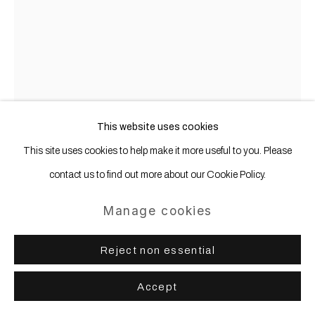
Shannon T. Lewis
Canadian,
b.
1981
This website uses cookies
Bar
,
2026
This site uses cookies to help make it more useful to you. Please
contact us to find out more about our Cookie Policy.
painted wood, glass, brass
77 x 80 x 45 cm | 30 1/4 x 31 1/2 x 17 3/4 in
Manage cookies
Copyright The Artist
Reject non essential
Further images
Accept
(View a larger image of thumbnail 1 )
, currently selected.
, currently selected.
, currently selected.
(View a larger image of thumbnail 2 )