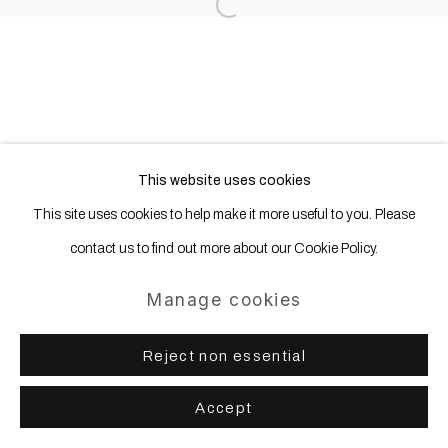
Open a larger version of the following
This website uses cookies
This site uses cookies to help make it more useful to you. Please
contact us to find out more about our Cookie Policy.
Manage cookies
Reject non essential
Accept
Share