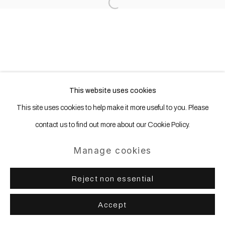
Site by Artlogic
Open a larger version of the following
This website uses cookies
This site uses cookies to help make it more useful to you. Please
contact us to find out more about our Cookie Policy.
Manage cookies
Reject non essential
Accept
Share