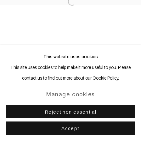
Site by Artlogic
Open a larger version of the following
This website uses cookies
This site uses cookies to help make it more useful to you. Please
contact us to find out more about our Cookie Policy.
Manage cookies
Reject non essential
Accept
Share