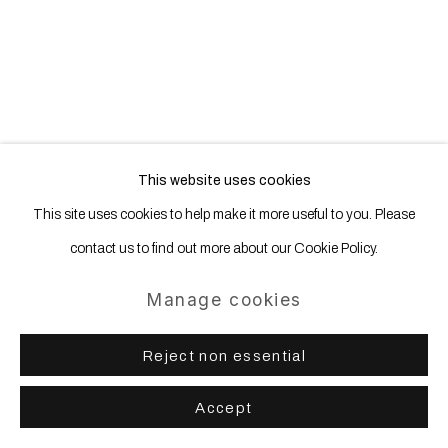
This website uses cookies
This site uses cookies to help make it more useful to you. Please
contact us to find out more about our Cookie Policy.
Manage cookies
Reject non essential
Accept