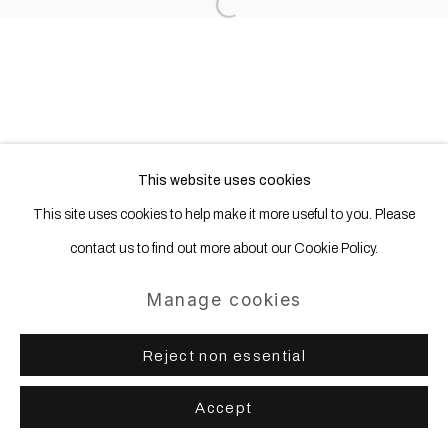
Open a larger version of the following
This website uses cookies
This site uses cookies to help make it more useful to you. Please
contact us to find out more about our Cookie Policy.
Manage cookies
Reject non essential
Accept
Share