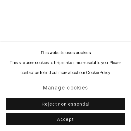
Site by Artlogic
This website uses cookies
This site uses cookies to help make it more useful to you. Please
contact us to find out more about our Cookie Policy.
Manage cookies
Reject non essential
Accept