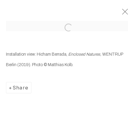
Open a larger version of the following
Past
Hicham Berrada
Installation view: Hicham Berrada,
Enclosed Natures,
WENTRUP
Berlin (2019). Photo © Matthias Kolb.
Enclosed Natures
19 December 2019 - 25 January 2020
Wentrup
Share
Manage cookies
Copyright © 2025 WENTRUP