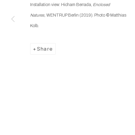
Installation view: Hicham Berrada,
Enclosed
Manage cookies
Natures,
WENTRUP Berlin (2019). Photo © Matthias
Copyright © 2025 WENTRUP
Site by Artlogic
Kolb.
Share