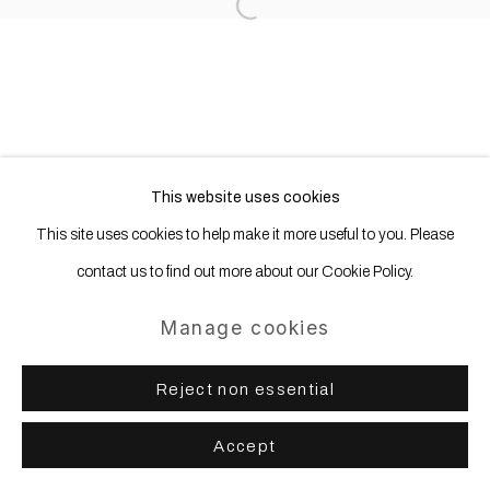
Site by Artlogic
Open a larger version of the following
This website uses cookies
This site uses cookies to help make it more useful to you. Please
contact us to find out more about our Cookie Policy.
Manage cookies
Reject non essential
Accept
Share