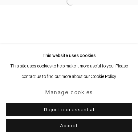
Open a larger version of the following
This website uses cookies
This site uses cookies to help make it more useful to you. Please
contact us to find out more about our Cookie Policy.
Manage cookies
Reject non essential
Accept
Share