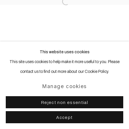
Open a larger version of the following
Site by Artlogic
This website uses cookies
This site uses cookies to help make it more useful to you. Please
contact us to find out more about our Cookie Policy.
Manage cookies
Reject non essential
Accept
Share