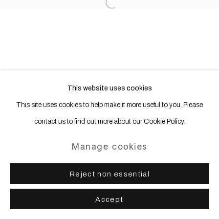
Open a larger version of the following
This website uses cookies
This site uses cookies to help make it more useful to you. Please
contact us to find out more about our Cookie Policy.
Manage cookies
Reject non essential
Accept
Share