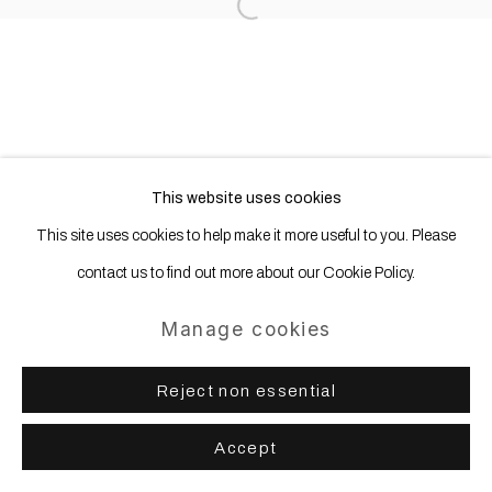
Open a larger version of the following
This website uses cookies
This site uses cookies to help make it more useful to you. Please
contact us to find out more about our Cookie Policy.
Manage cookies
Reject non essential
Accept
Share