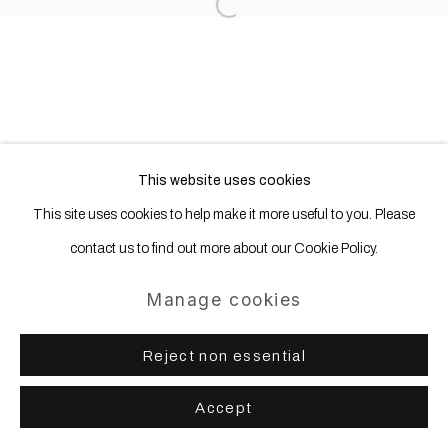
Open a larger version of the following
This website uses cookies
This site uses cookies to help make it more useful to you. Please
contact us to find out more about our Cookie Policy.
Manage cookies
Reject non essential
Accept
Share