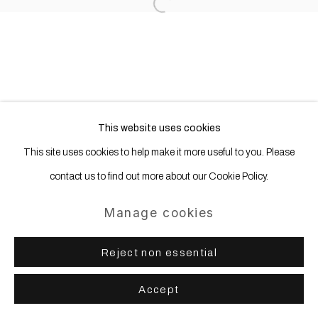
Open a larger version of the following
This website uses cookies
This site uses cookies to help make it more useful to you. Please
contact us to find out more about our Cookie Policy.
Manage cookies
Reject non essential
Accept
Share