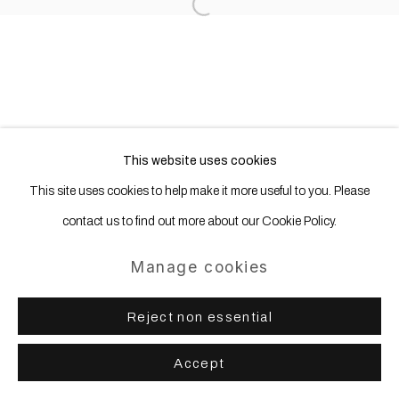
Open a larger version of the following
This website uses cookies
This site uses cookies to help make it more useful to you. Please
contact us to find out more about our Cookie Policy.
Manage cookies
Reject non essential
Accept
Share