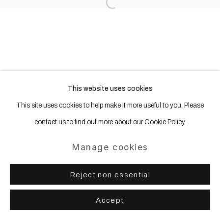
Open a larger version of the following
This website uses cookies
This site uses cookies to help make it more useful to you. Please
contact us to find out more about our Cookie Policy.
Manage cookies
Reject non essential
Accept
Share