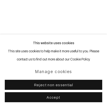
Site by Artlogic
This website uses cookies
This site uses cookies to help make it more useful to you. Please
contact us to find out more about our Cookie Policy.
Manage cookies
Reject non essential
Accept