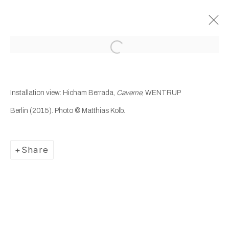
Open a larger version of the following
Past
Hicham Berrada
Installation view: Hicham Berrada,
Caverne
, WENTRUP
Berlin
(2015). Photo © Matthias Kolb.
Caverne
30 October 2015 - 16 January 2016
Wentrup
Share
Manage cookies
Copyright © 2025 WENTRUP