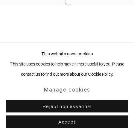
Open a larger version of the following
This website uses cookies
This site uses cookies to help make it more useful to you. Please
contact us to find out more about our Cookie Policy.
Manage cookies
Reject non essential
Accept
Share