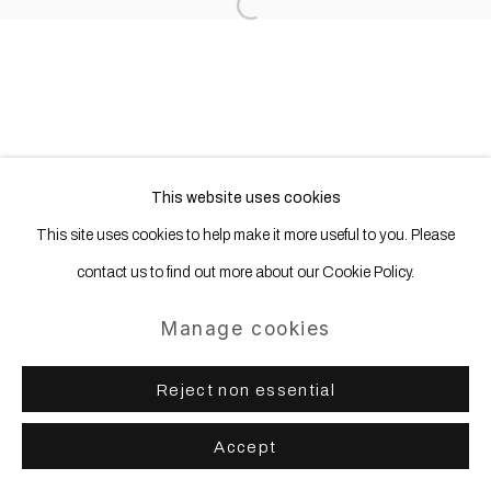
Site by Artlogic
Open a larger version of the following
This website uses cookies
This site uses cookies to help make it more useful to you. Please
contact us to find out more about our Cookie Policy.
Manage cookies
Reject non essential
Accept
Share