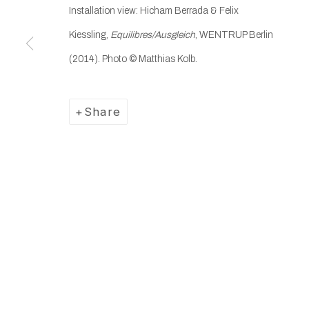
Installation view: Hicham Berrada & Felix
Manage cookies
Kiessling,
Equilibres/Ausgleich
, WENTRUP Berlin
Copyright © 2025 WENTRUP
Site by Artlogic
(2014). Photo
© Matthias Kolb.
Share