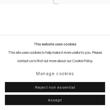
Site by Artlogic
Open a larger version of the following
This website uses cookies
This site uses cookies to help make it more useful to you. Please
contact us to find out more about our Cookie Policy.
Manage cookies
Reject non essential
Accept
Share
Enquire