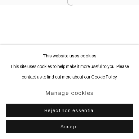
Site by Artlogic
Open a larger version of the following
This website uses cookies
This site uses cookies to help make it more useful to you. Please
contact us to find out more about our Cookie Policy.
Manage cookies
Reject non essential
Accept
Share