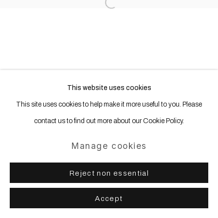
Site by Artlogic
Open a larger version of the following
This website uses cookies
This site uses cookies to help make it more useful to you. Please
contact us to find out more about our Cookie Policy.
Manage cookies
Reject non essential
Accept
Share