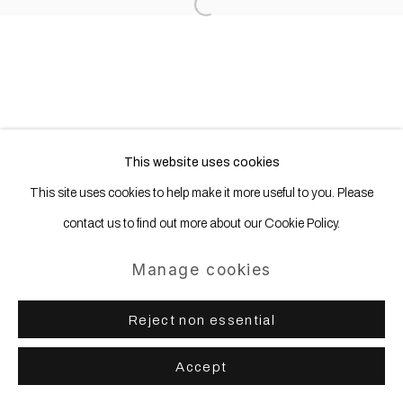
Site by Artlogic
Open a larger version of the following
This website uses cookies
This site uses cookies to help make it more useful to you. Please
contact us to find out more about our Cookie Policy.
Manage cookies
Reject non essential
Accept
Share