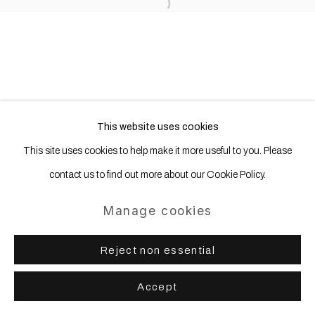
Site by Artlogic
Open a larger version of the following
This website uses cookies
This site uses cookies to help make it more useful to you. Please
contact us to find out more about our Cookie Policy.
Manage cookies
Reject non essential
Accept
Share
Enquire