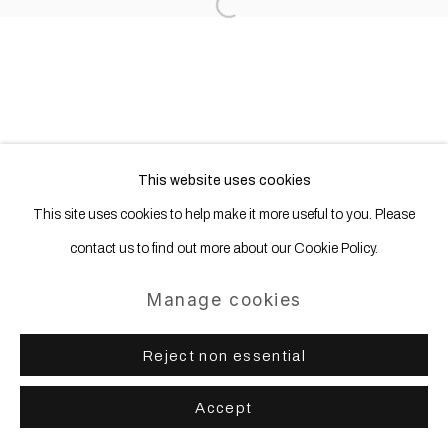
Open a larger version of the following
This website uses cookies
This site uses cookies to help make it more useful to you. Please
contact us to find out more about our Cookie Policy.
Manage cookies
Reject non essential
Accept
Share