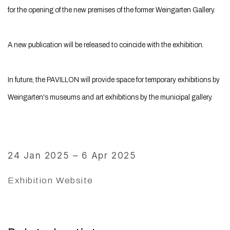
for the opening of the new premises of the former Weingarten Gallery.
A new publication will be released to coincide with the exhibition.
In future, the PAVILLON will provide space for temporary exhibitions by
Weingarten's museums and art exhibitions by the municipal gallery.
24 Jan 2025 – 6 Apr 2025
Exhibition Website