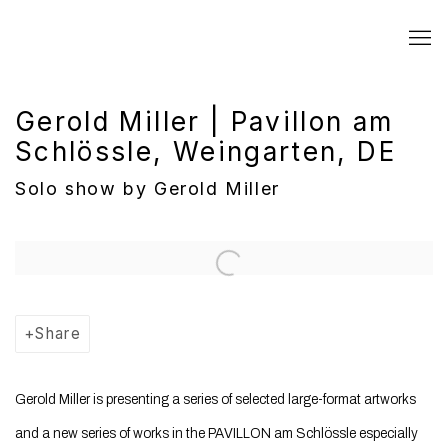
Gerold Miller | Pavillon am
Schlössle, Weingarten, DE
Solo show by Gerold Miller
Open a larger version of the following image in a popup:
Share
Gerold
Miller
is presenting a series of selected large-format artworks
and a new series of works in the PAVILLON am Schlössle especially