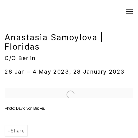
Anastasia Samoylova |
Floridas
C/O Berlin
28 Jan – 4 May 2023, 28 January 2023
Open a larger version of the following image in a popup:
Photo: David von Becker.
Share