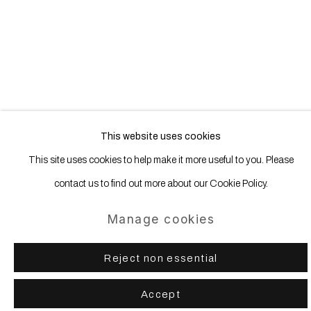
(Larger version of this image opens in a popup).
(Larg
This website uses cookies
This site uses cookies to help make it more useful to you. Please
Manage cookies
contact us to find out more about our Cookie Policy.
Copyright © 2025 WENTRUP
Site by Artlogic
Manage cookies
Reject non essential
Accept