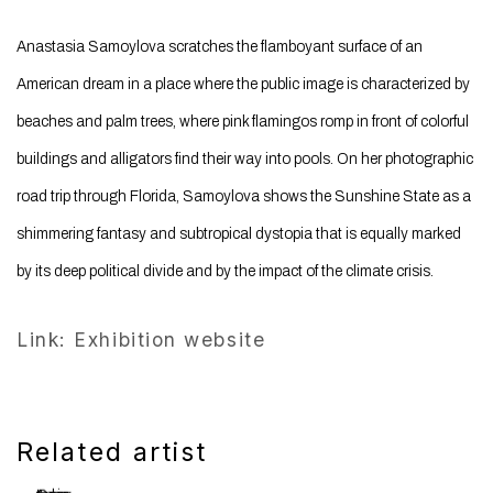
Anastasia Samoylova scratches the flamboyant surface of an
American dream in a place where the public image is characterized by
beaches and palm trees, where pink flamingos romp in front of colorful
buildings and alligators find their way into pools. On her photographic
road trip through Florida, Samoylova shows the Sunshine State as a
shimmering fantasy and subtropical dystopia that is equally marked
by its deep political divide and by the impact of the climate crisis.
Link: Exhibition website
Related artist