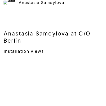
Anastasia Samoylova
Anastasia Samoylova at C/O
Berlin
Installation views