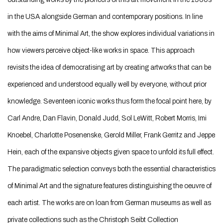
in the USA alongside German and contemporary positions. In line
with the aims of Minimal Art, the show explores individual variations in
how viewers perceive object-like works in space. This approach
revisits the idea of democratising art by creating artworks that can be
experienced and understood equally well by everyone, without prior
knowledge. Seventeen iconic works thus form the focal point here, by
Carl Andre, Dan Flavin, Donald Judd, Sol LeWitt, Robert Morris, Imi
Knoebel, Charlotte Posenenske, Gerold Miller, Frank Gerritz and Jeppe
Hein, each of the expansive objects given space to unfold its full effect.
The paradigmatic selection conveys both the essential characteristics
of Minimal Art and the signature features distinguishing the oeuvre of
each artist. The works are on loan from German museums as well as
private collections such as the Christoph Seibt Collection