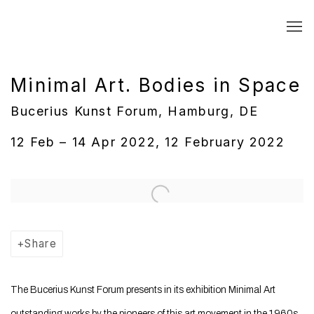
Minimal Art. Bodies in Space
Bucerius Kunst Forum, Hamburg, DE
12 Feb – 14 Apr 2022, 12 February 2022
Open a larger version of the following image in a popup:
Share
The Bucerius Kunst Forum presents in its exhibition Minimal Art
outstanding works by the pioneers of this art movement in the 1960s