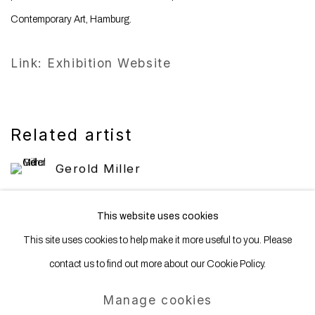
Contemporary Art, Hamburg.
Link: Exhibition Website
Related artist
Gerold Miller
This website uses cookies
This site uses cookies to help make it more useful to you. Please
contact us to find out more about our Cookie Policy.
Manage cookies
Manage cookies
Copyright © 2025 WENTRUP