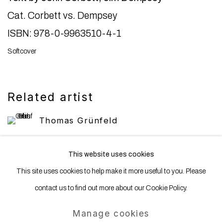
Cat. Corbett vs. Dempsey
ISBN: 978-0-9963510-4-1
Softcover
Related artist
Thomas Grünfeld
This website uses cookies
This site uses cookies to help make it more useful to you. Please
contact us to find out more about our Cookie Policy.
Manage cookies
Manage cookies
Copyright © 2025 WENTRUP