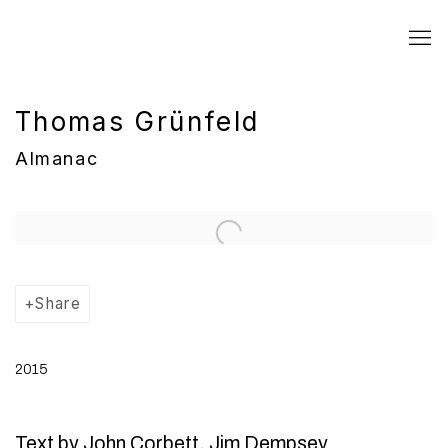
Thomas Grünfeld
Almanac
Open a larger version of the following image in a popup:
Share
2015
Text by John Corbett, Jim Dempsey