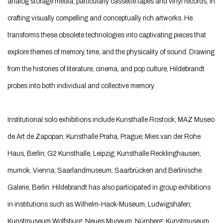
analog storage media, particularly cassette tapes and vinyl records, in
crafting visually compelling and conceptually rich artworks. He
transforms these obsolete technologies into captivating pieces that
explore themes of memory, time, and the physicality of sound. Drawing
from the histories of literature, cinema, and pop culture, Hildebrandt
probes into both individual and collective memory.
Institutional solo exhibitions include Kunsthalle Rostock; MAZ Museo
de Art de Zapopan; Kunsthalle Praha, Prague; Mies van der Rohe
Haus, Berlin; G2 Kunsthalle, Leipzig; Kunsthalle Recklinghausen;
mumok, Vienna; Saarlandmuseum, Saarbrücken and Berlinische
Galerie, Berlin. Hildebrandt has also participated in group exhibitions
in institutions such as Wilhelm-Hack-Museum, Ludwigshafen;
Kunstmuseum Wolfsburg; Neues Museum, Nürnberg; Kunstmuseum