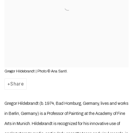
Gregor Hildebrandt | Photo © Ana Santl.
Share
Gregor Hildebrandt (b. 1974, Bad Homburg, Germany, lives and works
in Berlin, Germany)
is a Professor of Painting at the Academy of Fine
Arts in Munich. Hildebrandt
is recognized for his innovative use of