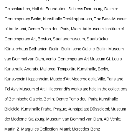
Gelsenkirchen; Hall Art Foundation, Schloss Derneburg; Daimler
Contemporary Berlin; Kunsthalle Recklinghausen; The Bass Museum
of Art, Miami; Centre Pompidou, Paris; Miami Art Museum; Institute of
Contemporary Art, Boston; Saarlandmuseum, Saarbrücken;
Künstlerhaus Bethanien, Berlin; Berlinische Galerie, Berlin; Museum
van Bommel van Dam, Venlo; Contemporary Art Museum St. Louis;
Kunsthalle Andratx, Mallorca; Temporäre Kunsthalle, Berlin;
Kunstverein Heppenheim; Musée d´Art Moderne de la Ville, Paris and
Tel Aviv Museum of Art. Hildebrandt's works are held in the collections
of Berlinische Galerie, Berlin; Centre Pompidou, Paris; Kunsthalle
Bielefeld; Kunsthalle Praha, Prague; Kunstpalast Düsseldorf; Museum
der Moderne, Salzburg; Museum van Bommel van Dam, AD Venlo;
Martin Z. Margulies Collection, Miami; Mercedes-Benz