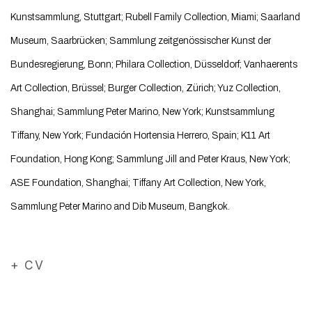
Kunstsammlung, Stuttgart; Rubell Family Collection, Miami; Saarland
Museum, Saarbrücken; Sammlung zeitgenössischer Kunst der
Bundesregierung, Bonn; Philara Collection, Düsseldorf; Vanhaerents
Art Collection, Brüssel; Burger Collection, Zürich; Yuz Collection,
Shanghai; Sammlung Peter Marino, New York; Kunstsammlung
Tiffany, New York; Fundación Hortensia Herrero, Spain; K11 Art
Foundation, Hong Kong; Sammlung Jill and Peter Kraus, New York;
ASE Foundation, Shanghai; Tiffany Art Collection, New York,
Sammlung Peter Marino and Dib Museum, Bangkok.
+ CV
(PDF, opens in a new tab.)