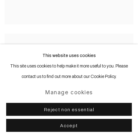
This website uses cookies
This site uses cookies to help make it more useful to you. Please
contact us to find out more about our Cookie Policy.
Manage cookies
Reject non essential
Accept