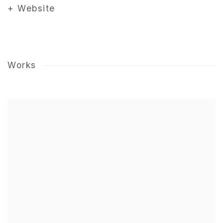
+ Website
Works