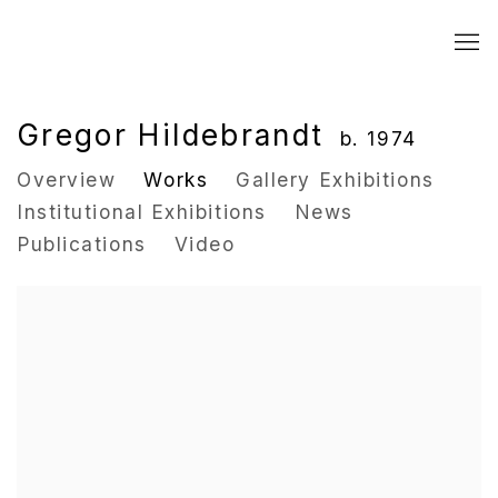
Gregor Hildebrandt
b. 1974
Overview
Works
Gallery Exhibitions
Institutional Exhibitions
News
Publications
Video