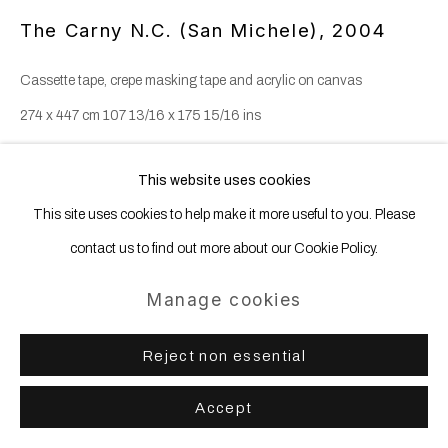
The Carny N.C. (San Michele)
,
2004
Cassette tape, crepe masking tape and acrylic on canvas
274 x 447 cm 107 13/16 x 175 15/16 ins
This website uses cookies
Share
This site uses cookies to help make it more useful to you. Please
contact us to find out more about our Cookie Policy.
Manage cookies
Reject non essential
Accept