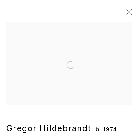
Gregor Hildebrandt
b. 1974
Overview
Works
Gallery Exhibitions
Institutional Exhibitions
News
Publications
Video
Open a larger version of the following
Manage cookies
Copyright © 2025 WENTRUP
Site by Artlogic
Gregor Hildebrandt
b. 1974