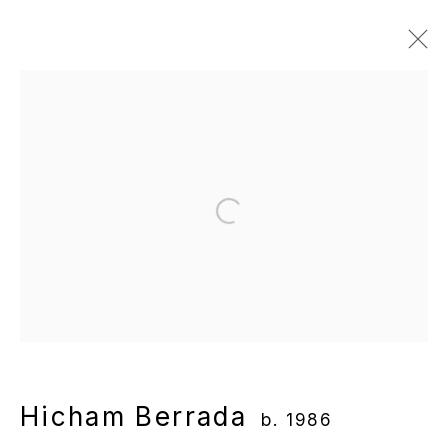
Hicham Berrada
b. 1986
Overview
Works
Gallery Exhibitions
Institutional Exhibitions
News
Publications
Video
Open a larger version of the following
Manage cookies
Copyright © 2025 WENTRUP
Site by Artlogic
Hicham Berrada
b. 1986