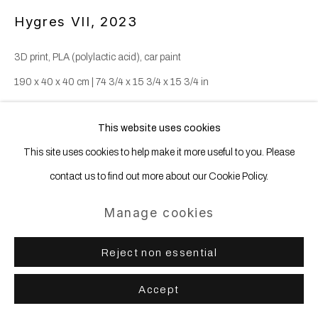
Hygres VII
,
2023
3D print, PLA (polylactic acid), car paint
190 x 40 x 40 cm | 74 3/4 x 15 3/4 x 15 3/4 in
This website uses cookies
The Hygres are sculptures that defy and hybridize earthly laws.
This site uses cookies to help make it more useful to you. Please
Bilateral symmetry, a principle that governs the development of the
contact us to find out more about our Cookie Policy.
majority of animal forms, is here applied to mineral forms....
Manage cookies
Read more
Reject non essential
Enquire
Accept
Share