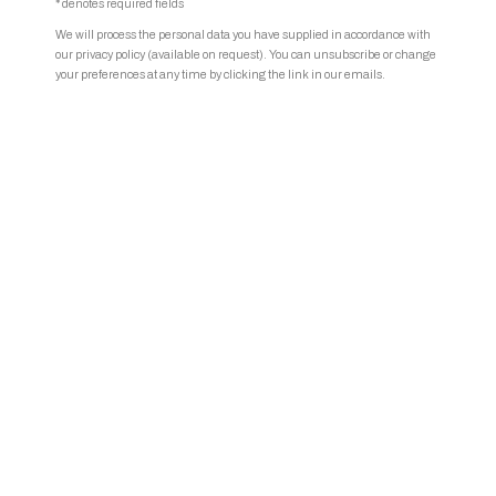
* denotes required fields
We will process the personal data you have supplied in accordance with
our privacy policy (available on request). You can unsubscribe or change
your preferences at any time by clicking the link in our emails.
Hicham Berrada | Photo © TETARD.
Share
Hicham Berrada (b. 1986, Morocco, lives and works in Paris and
Roubaix, France) is an interdisciplinary artist innovatively blending art
and science. His captivating works explore natural phenomena