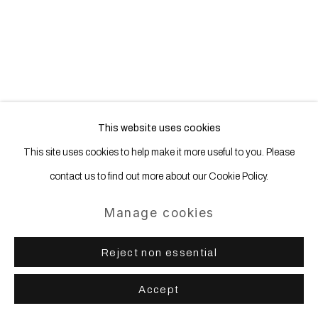
This website uses cookies
This site uses cookies to help make it more useful to you. Please
contact us to find out more about our Cookie Policy.
Manage cookies
Reject non essential
Hicham Berrada | Les Fleurs
Accept
17 September - 30 October 2016
WNTRP