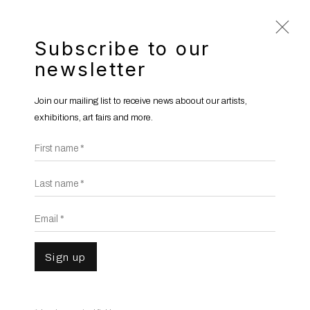
Subscribe to our
newsletter
Hicham Berrada
b. 1986
Join our mailing list to receive news aboout our artists,
Overview
Works
Gallery Exhibitions
exhibitions, art fairs and more.
Institutional Exhibitions
News
First name *
Publications
Video
Last name *
Email *
Sign up