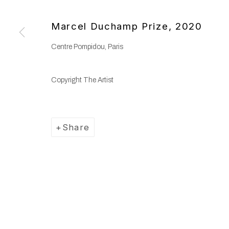
Copyright © 2025 WENTRUP
Site by Artlogic
Marcel Duchamp Prize
,
2020
Centre Pompidou, Paris
Copyright The Artist
Share