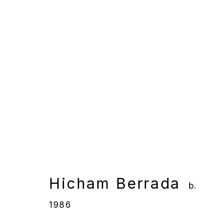
Hicham Berrada
b. 1986
Overview
Works
Gallery Exhibition
Hicham Berrada
b.
1986
Manage cookies