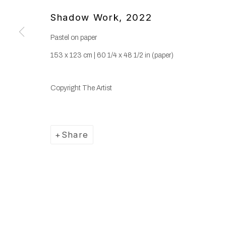
Shadow Work
,
2022
Pastel on paper
153 x 123 cm | 60 1/4 x 48 1/2 in (paper)
Copyright The Artist
Share