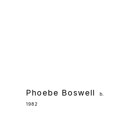
Phoebe Boswell
b. 1982
Phoebe Boswell
b.
Manage cookies
1982
Copyright © 2025 WENTRUP
Site by Artlogic