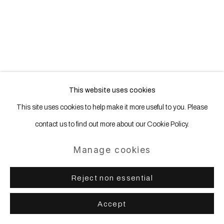
20 Years – An Anniversary
Show
This website uses cookies
13 September - 16 November 2024
This site uses cookies to help make it more useful to you. Please
Wentrup
contact us to find out more about our Cookie Policy.
Manage cookies
Reject non essential
Accept