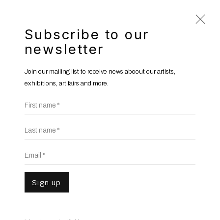
Subscribe to our
newsletter
Phoebe Boswell
b. 1982
Join our mailing list to receive news aboout our artists,
Overview
Works
Gallery Exhibitions
exhibitions, art fairs and more.
Institutional Exhibitions
News
Video
First name *
Last name *
Email *
Sign up