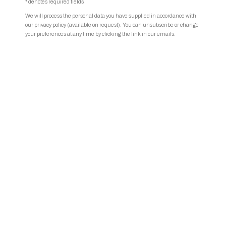
* denotes required fields
We will process the personal data you have supplied in accordance with
our privacy policy (available on request). You can unsubscribe or change
your preferences at any time by clicking the link in our emails.
Phoebe Boswell | Photo © Alberto Romano.
Share
Phoebe Boswell (b.
1982 Nairobi, Kenya, lives and works in London,
UK)
studied at the Slade School of Fine Art and the Central Saint
Martins College of Art and Design in London. Boswell's
artistic
practice is rooted in a restless diasporic consciousness, skillfully