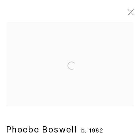
Phoebe Boswell
b. 1982
Overview
Works
Gallery Exhibitions
Institutional Exhibitions
News
Video
Open a larger version of the following
Manage cookies
Copyright © 2025 WENTRUP
Site by Artlogic
Phoebe Boswell
b. 1982