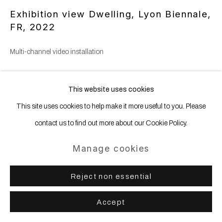
Exhibition view Dwelling, Lyon Biennale,
FR
,
2022
Multi-channel video installation
Copyright The Artist
This website uses cookies
This site uses cookies to help make it more useful to you. Please
contact us to find out more about our Cookie Policy.
Share
Manage cookies
Reject non essential
Accept