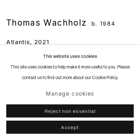
Thomas Wachholz
b. 1984
Atlantis
,
2021
This website uses cookies
Red phosphorus and acrylic on linen
This site uses cookies to help make it more useful to you. Please
130 x 145 cm | 51 2/16 x 57 1/16 ins
contact us to find out more about our Cookie Policy.
Enquire
Manage cookies
Reject non essential
Share
Accept