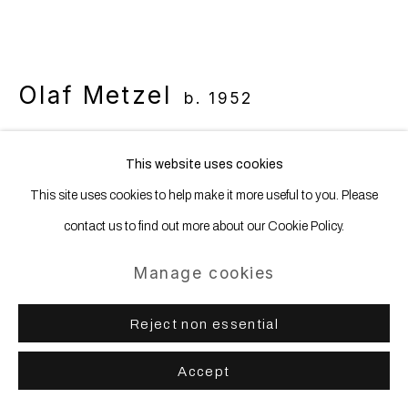
Olaf Metzel
b. 1952
Bauhausplatz mit Brunnenkunstwerk
,
This website uses cookies
2021
This site uses cookies to help make it more useful to you. Please
Bauhausplatz, Munich
contact us to find out more about our Cookie Policy.
Manage cookies
Copyright The Artist
Further images
Reject non essential
(View a larger image of thumbnail 1 )
, currently selected.
, currently selected.
, currently selected.
(View a larger image of thumbnail 2 )
(View a larger image of thumbnail 3 )
Accept