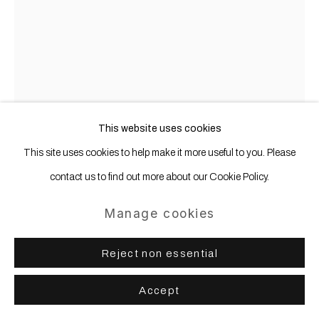
This website uses cookies
This site uses cookies to help make it more useful to you. Please
contact us to find out more about our Cookie Policy.
Phoebe Boswell
b. 1982
Manage cookies
Ocean
,
2022
Reject non essential
Pastel on paper
Accept
153 x 123 cm | 60 1/4 x 48 1/2 in (paper)