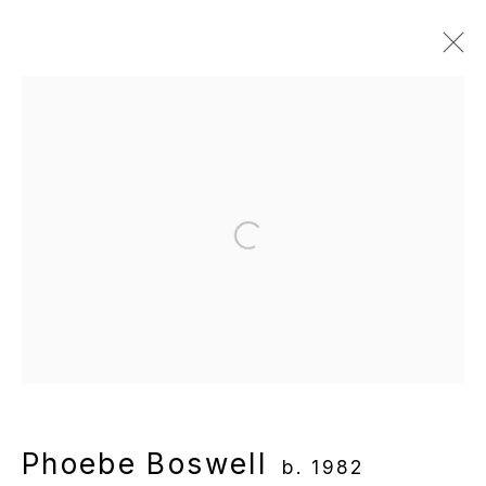
Artworks
Manage cookies
Open a larger version of the following
Copyright © 2025 WENTRUP
Site by Artlogic
Phoebe Boswell
b. 1982