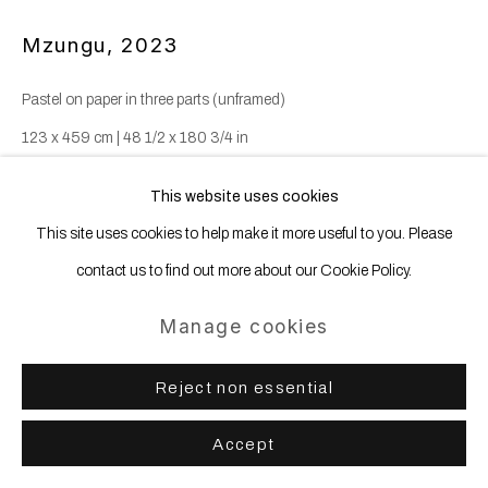
Mzungu
,
2023
Pastel on paper in three parts (unframed)
123 x 459 cm | 48 1/2 x 180 3/4 in
This website uses cookies
Copyright The Artist
This site uses cookies to help make it more useful to you. Please
contact us to find out more about our Cookie Policy.
In the words of the artist herself, 'This three panel work on paper,
unglazed and mounted on distressed mirror foil reflects on a
Manage cookies
fragmented scene at the fish auction near...
Reject non essential
Read more
Accept
Enquire