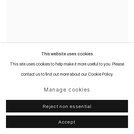
Gregor Hildebrandt
b. 1974
Marie Wilson Kasten
,
2024/2025
This website uses cookies
This site uses cookies to help make it more useful to you. Please
Ink jet print, plastic cases, inlays in wooden case
contact us to find out more about our Cookie Policy.
139.4 x 136.8 x 8.6 cm | 55 x 53 3/4 x 3 1/2 in
Manage cookies
Copyright The Artist
Further images
Reject non essential
(View a larger image of thumbnail 1 )
, currently selected.
, currently selected.
, currently selected.
Accept