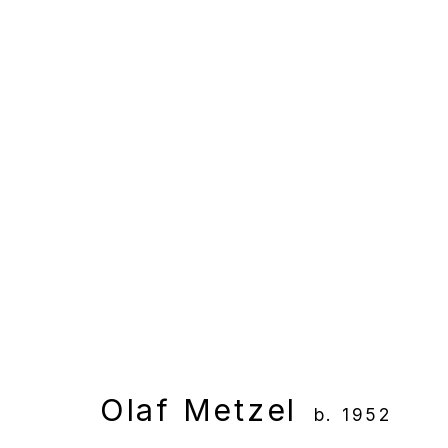
Artworks
Manage cookies
Copyright © 2025 WENTRUP
Site by Artlogic
Olaf Metzel
b. 1952