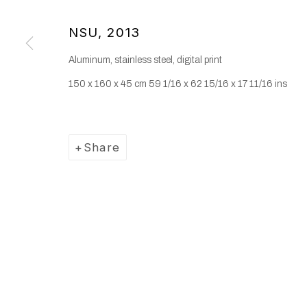
NSU
,
2013
Aluminum, stainless steel, digital print
150 x 160 x 45 cm 59 1/16 x 62 15/16 x 17 11/16 ins
Share