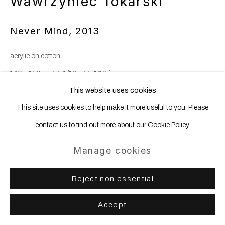
Wawrzyniec Tokarski
Never Mind
,
2013
acrylic on cotton
140 x 140 cm 55 1/16 x 55 1/16 ins
This website uses cookies
This site uses cookies to help make it more useful to you. Please
Share
contact us to find out more about our Cookie Policy.
Manage cookies
Reject non essential
Accept