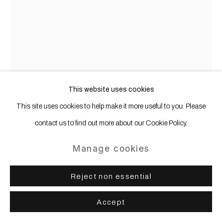
This website uses cookies
This site uses cookies to help make it more useful to you. Please
contact us to find out more about our Cookie Policy.
Gregor Hildebrandt
b. 1974
Manage cookies
Why is the bedroom so cold? (Susanna
Reject non essential
love will ...)
,
2010
Accept
Cassette tape and masking tape on canvas