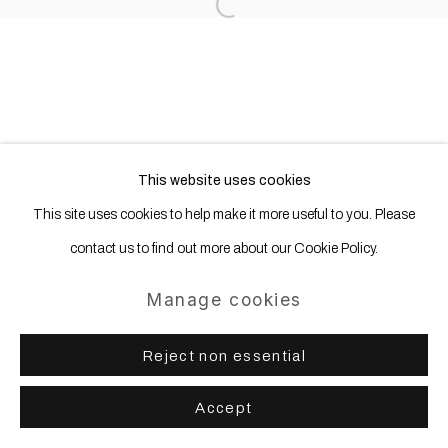
Open a larger version of the following
This website uses cookies
This site uses cookies to help make it more useful to you. Please
contact us to find out more about our Cookie Policy.
Manage cookies
Reject non essential
Accept
Share