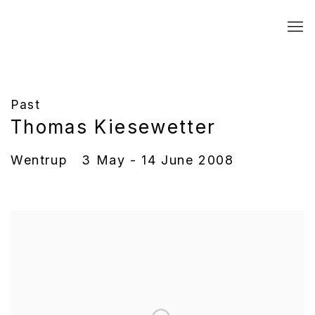
Past
Thomas Kiesewetter
Wentrup
3 May - 14 June 2008