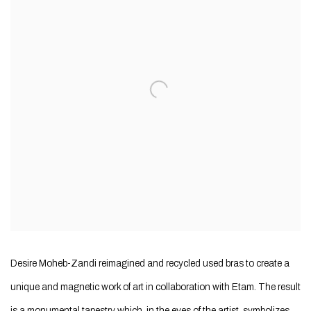
Desire Moheb-Zandi reimagined and recycled used bras to create a
unique and magnetic work of art in collaboration with Etam. The result
is a monumental tapestry which, in the eyes of the artist, symbolizes