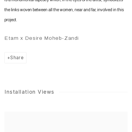
the links woven between all the women, near and far, involved in this
project.
Etam x Desire Moheb-Zandi
Share
Installation Views