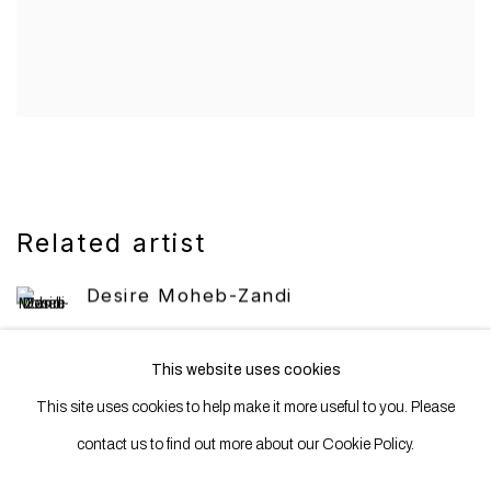
Related artist
Desire Moheb-Zandi
This website uses cookies
This site uses cookies to help make it more useful to you. Please
contact us to find out more about our Cookie Policy.
Manage cookies