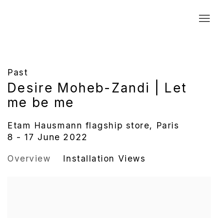
Past
Desire Moheb-Zandi | Let
me be me
Etam Hausmann flagship store, Paris
8 - 17 June 2022
Overview
Installation Views